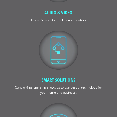
AUDIO & VIDEO
From TV mounts to full home theaters
SMART SOLUTIONS
Control 4 partnership allows us to use best of technology for
your home and business.