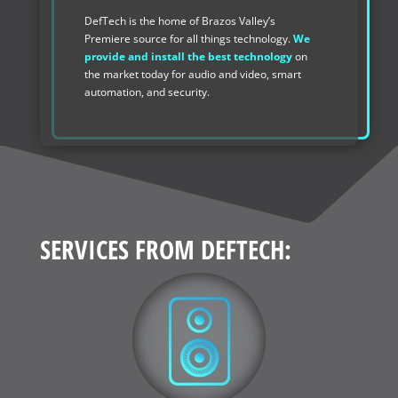
DefTech is the home of Brazos Valley’s
Premiere source for all things technology.
We
provide and install the best technology
on
the market today for audio and video, smart
automation, and security.
SERVICES FROM DEFTECH: