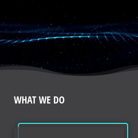
WHAT WE DO