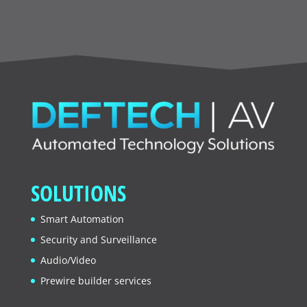
SOLUTIONS
Smart Automation
Security and Surveillance
Audio/Video
Prewire builder services