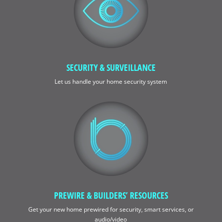
SECURITY & SURVEILLANCE
Let us handle your home security system
PREWIRE & BUILDERS’ RESOURCES
Get your new home prewired for security, smart services, or
audio/video