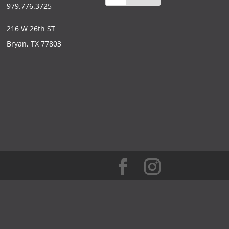
979.776.3725
216 W 26th ST
Bryan, TX 77803