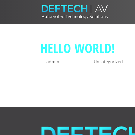
HELLO WORLD!
by
admin
|
Jun 28, 2021
|
Uncategorized
Welcome to WordPress. This is your firs