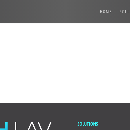
HOME
SOLU
t post. Edit or delete it, then start writing!
SOLUTIONS