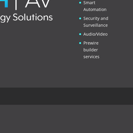
Smart
Automation
Security and
Surveillance
Audio/Video
Prewire
builder
services