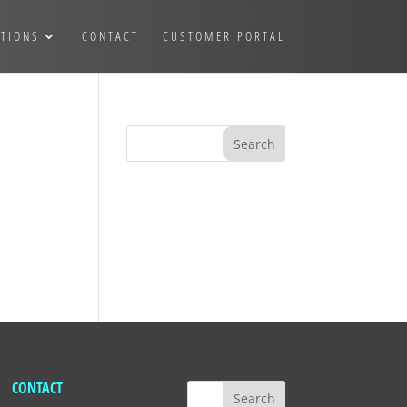
TIONS
CONTACT
CUSTOMER PORTAL
CONTACT
Search